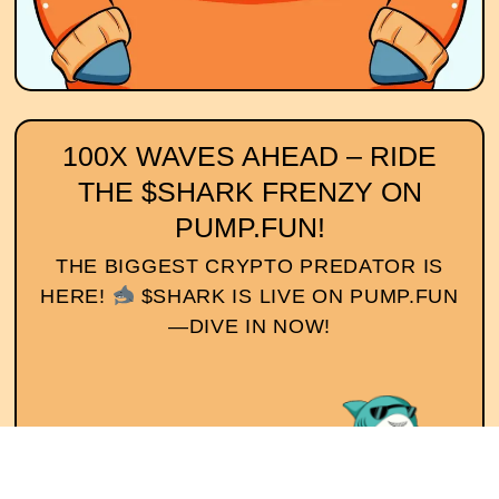
100X WAVES AHEAD – RIDE
THE $SHARK FRENZY ON
PUMP.FUN!
THE BIGGEST CRYPTO PREDATOR IS
HERE!
$SHARK IS LIVE ON PUMP.FUN
—DIVE IN NOW!