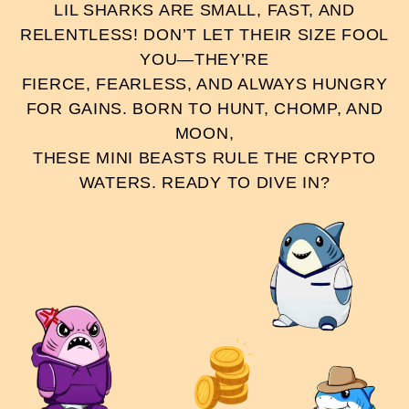
LIL SHARKS ARE SMALL, FAST, AND
RELENTLESS! DON’T LET THEIR SIZE FOOL
YOU—THEY’RE
FIERCE, FEARLESS, AND ALWAYS HUNGRY
FOR GAINS. BORN TO HUNT, CHOMP, AND
MOON,
THESE MINI BEASTS RULE THE CRYPTO
WATERS. READY TO DIVE IN?