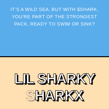
IT’S A WILD SEA, BUT WITH $SHARK,
YOU’RE PART OF THE STRONGEST
PACK. READY TO SWIM OR SINK?
L
I
L
S
H
A
R
K
Y
S
H
A
R
K
X