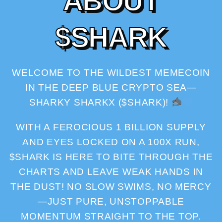
A
B
O
U
T
$
S
H
A
R
K
WELCOME TO THE WILDEST MEMECOIN
IN THE DEEP BLUE CRYPTO SEA—
SHARKY SHARKX ($SHARK)!
WITH A FEROCIOUS 1 BILLION SUPPLY
AND EYES LOCKED ON A 100X RUN,
$SHARK IS HERE TO BITE THROUGH THE
CHARTS AND LEAVE WEAK HANDS IN
THE DUST! NO SLOW SWIMS, NO MERCY
—JUST PURE, UNSTOPPABLE
MOMENTUM STRAIGHT TO THE TOP.