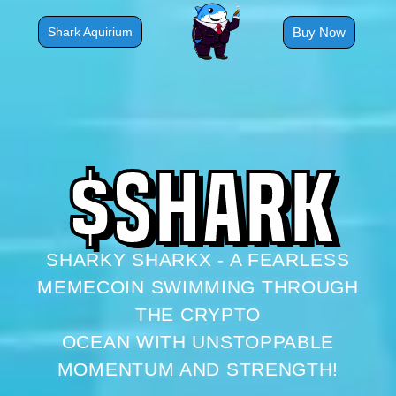
Skip
to
Buy Now
Shark Aquirium
content
$
S
H
A
R
K
SHARKY SHARKX - A FEARLESS
MEMECOIN SWIMMING THROUGH
THE CRYPTO
OCEAN WITH UNSTOPPABLE
MOMENTUM AND STRENGTH!