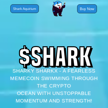
Skip
to
Buy Now
Shark Aquirium
content
$
S
H
A
R
K
SHARKY SHARKX - A FEARLESS
MEMECOIN SWIMMING THROUGH
THE CRYPTO
OCEAN WITH UNSTOPPABLE
MOMENTUM AND STRENGTH!