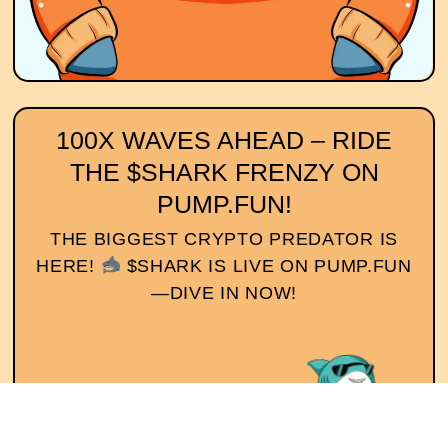
100X WAVES AHEAD – RIDE
THE $SHARK FRENZY ON
PUMP.FUN!
THE BIGGEST CRYPTO PREDATOR IS
HERE!
$SHARK IS LIVE ON PUMP.FUN
—DIVE IN NOW!