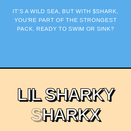
IT’S A WILD SEA, BUT WITH $SHARK,
YOU’RE PART OF THE STRONGEST
PACK. READY TO SWIM OR SINK?
L
I
L
S
H
A
R
K
Y
S
H
A
R
K
X