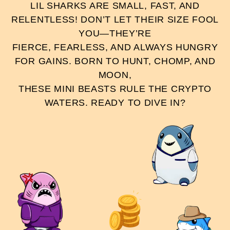
LIL SHARKS ARE SMALL, FAST, AND
RELENTLESS! DON’T LET THEIR SIZE FOOL
YOU—THEY’RE
FIERCE, FEARLESS, AND ALWAYS HUNGRY
FOR GAINS. BORN TO HUNT, CHOMP, AND
MOON,
THESE MINI BEASTS RULE THE CRYPTO
WATERS. READY TO DIVE IN?