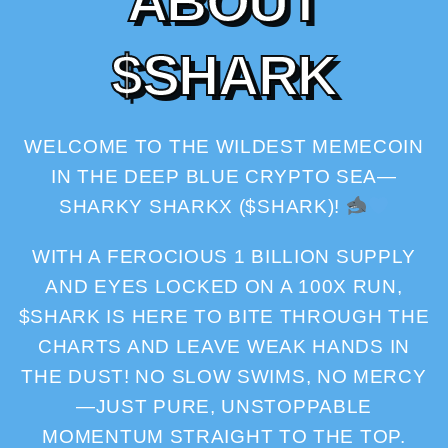
A
B
O
U
T
$
S
H
A
R
K
WELCOME TO THE WILDEST MEMECOIN
IN THE DEEP BLUE CRYPTO SEA—
SHARKY SHARKX ($SHARK)!
WITH A FEROCIOUS 1 BILLION SUPPLY
AND EYES LOCKED ON A 100X RUN,
$SHARK IS HERE TO BITE THROUGH THE
CHARTS AND LEAVE WEAK HANDS IN
THE DUST! NO SLOW SWIMS, NO MERCY
—JUST PURE, UNSTOPPABLE
MOMENTUM STRAIGHT TO THE TOP.