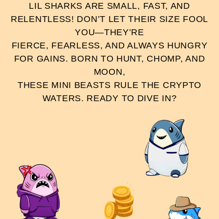
LIL SHARKS ARE SMALL, FAST, AND
RELENTLESS! DON’T LET THEIR SIZE FOOL
YOU—THEY’RE
FIERCE, FEARLESS, AND ALWAYS HUNGRY
FOR GAINS. BORN TO HUNT, CHOMP, AND
MOON,
THESE MINI BEASTS RULE THE CRYPTO
WATERS. READY TO DIVE IN?