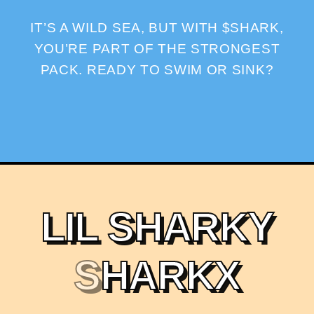
IT’S A WILD SEA, BUT WITH $SHARK,
YOU’RE PART OF THE STRONGEST
PACK. READY TO SWIM OR SINK?
L
I
L
S
H
A
R
K
Y
S
H
A
R
K
X