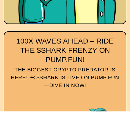
100X WAVES AHEAD – RIDE
THE $SHARK FRENZY ON
PUMP.FUN!
THE BIGGEST CRYPTO PREDATOR IS
HERE! 🦈 $SHARK IS LIVE ON PUMP.FUN
—DIVE IN NOW!