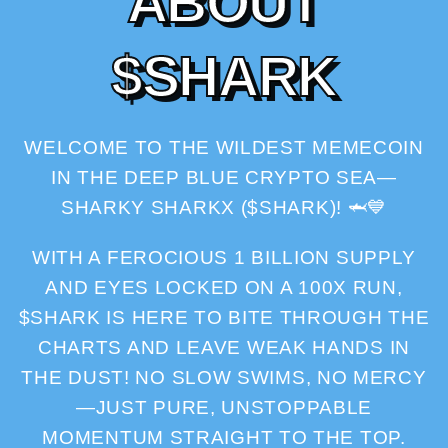
A
B
O
U
T
$
S
H
A
R
K
WELCOME TO THE WILDEST MEMECOIN
IN THE DEEP BLUE CRYPTO SEA—
SHARKY SHARKX ($SHARK)! 🦈💙
WITH A FEROCIOUS 1 BILLION SUPPLY
AND EYES LOCKED ON A 100X RUN,
$SHARK IS HERE TO BITE THROUGH THE
CHARTS AND LEAVE WEAK HANDS IN
THE DUST! NO SLOW SWIMS, NO MERCY
—JUST PURE, UNSTOPPABLE
MOMENTUM STRAIGHT TO THE TOP.