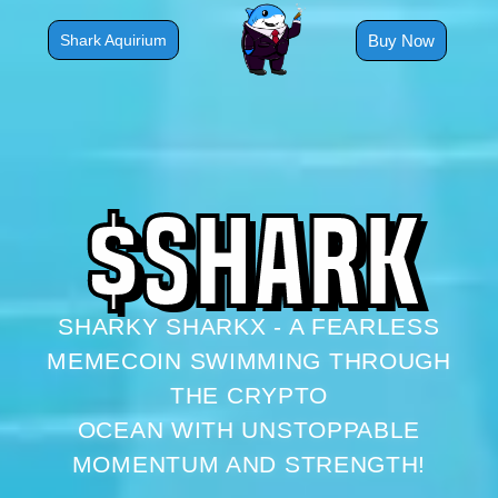
Skip
to
Buy Now
Shark Aquirium
content
$
S
H
A
R
K
SHARKY SHARKX - A FEARLESS
MEMECOIN SWIMMING THROUGH
THE CRYPTO
OCEAN WITH UNSTOPPABLE
MOMENTUM AND STRENGTH!