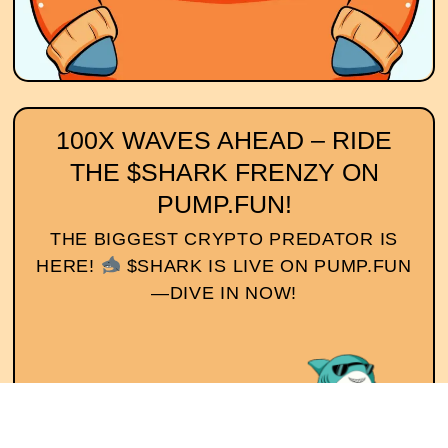
100X WAVES AHEAD – RIDE
THE $SHARK FRENZY ON
PUMP.FUN!
THE BIGGEST CRYPTO PREDATOR IS
HERE!
$SHARK IS LIVE ON PUMP.FUN
—DIVE IN NOW!