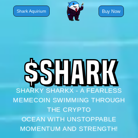
Skip
to
Buy Now
Shark Aquirium
content
$
S
H
A
R
K
SHARKY SHARKX - A FEARLESS
MEMECOIN SWIMMING THROUGH
THE CRYPTO
OCEAN WITH UNSTOPPABLE
MOMENTUM AND STRENGTH!