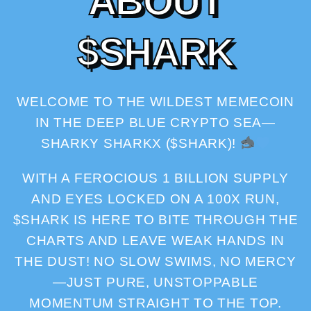
A
B
O
U
T
$
S
H
A
R
K
WELCOME TO THE WILDEST MEMECOIN
IN THE DEEP BLUE CRYPTO SEA—
SHARKY SHARKX ($SHARK)!
WITH A FEROCIOUS 1 BILLION SUPPLY
AND EYES LOCKED ON A 100X RUN,
$SHARK IS HERE TO BITE THROUGH THE
CHARTS AND LEAVE WEAK HANDS IN
THE DUST! NO SLOW SWIMS, NO MERCY
—JUST PURE, UNSTOPPABLE
MOMENTUM STRAIGHT TO THE TOP.