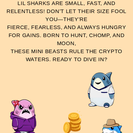
LIL SHARKS ARE SMALL, FAST, AND
RELENTLESS! DON’T LET THEIR SIZE FOOL
YOU—THEY’RE
FIERCE, FEARLESS, AND ALWAYS HUNGRY
FOR GAINS. BORN TO HUNT, CHOMP, AND
MOON,
THESE MINI BEASTS RULE THE CRYPTO
WATERS. READY TO DIVE IN?