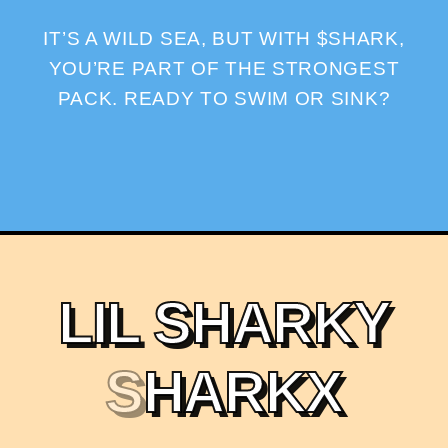
IT’S A WILD SEA, BUT WITH $SHARK,
YOU’RE PART OF THE STRONGEST
PACK. READY TO SWIM OR SINK?
L
I
L
S
H
A
R
K
Y
S
H
A
R
K
X