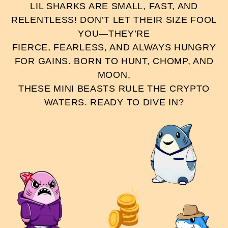
LIL SHARKS ARE SMALL, FAST, AND
RELENTLESS! DON’T LET THEIR SIZE FOOL
YOU—THEY’RE
FIERCE, FEARLESS, AND ALWAYS HUNGRY
FOR GAINS. BORN TO HUNT, CHOMP, AND
MOON,
THESE MINI BEASTS RULE THE CRYPTO
WATERS. READY TO DIVE IN?