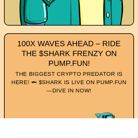
100X WAVES AHEAD – RIDE
THE $SHARK FRENZY ON
PUMP.FUN!
THE BIGGEST CRYPTO PREDATOR IS
HERE! 🦈 $SHARK IS LIVE ON PUMP.FUN
—DIVE IN NOW!