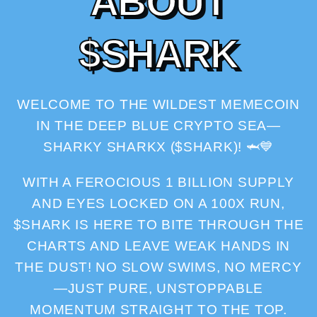
A
B
O
U
T
$
S
H
A
R
K
WELCOME TO THE WILDEST MEMECOIN
IN THE DEEP BLUE CRYPTO SEA—
SHARKY SHARKX ($SHARK)! 🦈💙
WITH A FEROCIOUS 1 BILLION SUPPLY
AND EYES LOCKED ON A 100X RUN,
$SHARK IS HERE TO BITE THROUGH THE
CHARTS AND LEAVE WEAK HANDS IN
THE DUST! NO SLOW SWIMS, NO MERCY
—JUST PURE, UNSTOPPABLE
MOMENTUM STRAIGHT TO THE TOP.