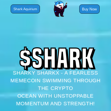
Skip
to
Buy Now
Shark Aquirium
content
$
S
H
A
R
K
SHARKY SHARKX - A FEARLESS
MEMECOIN SWIMMING THROUGH
THE CRYPTO
OCEAN WITH UNSTOPPABLE
MOMENTUM AND STRENGTH!