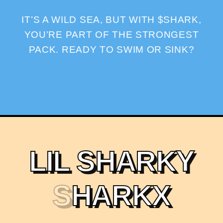
IT’S A WILD SEA, BUT WITH $SHARK,
YOU’RE PART OF THE STRONGEST
PACK. READY TO SWIM OR SINK?
L
I
L
S
H
A
R
K
Y
S
H
A
R
K
X