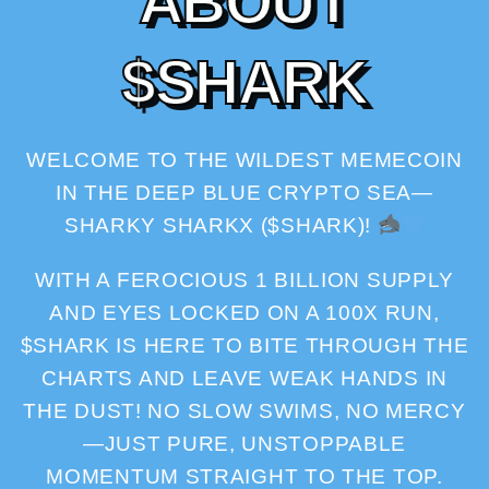
A
B
O
U
T
$
S
H
A
R
K
WELCOME TO THE WILDEST MEMECOIN
IN THE DEEP BLUE CRYPTO SEA—
SHARKY SHARKX ($SHARK)!
WITH A FEROCIOUS 1 BILLION SUPPLY
AND EYES LOCKED ON A 100X RUN,
$SHARK IS HERE TO BITE THROUGH THE
CHARTS AND LEAVE WEAK HANDS IN
THE DUST! NO SLOW SWIMS, NO MERCY
—JUST PURE, UNSTOPPABLE
MOMENTUM STRAIGHT TO THE TOP.