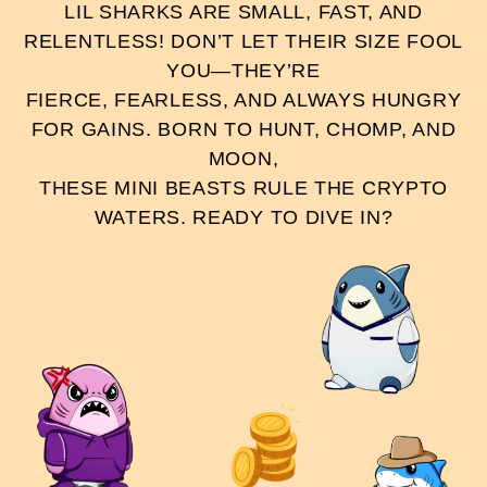
LIL SHARKS ARE SMALL, FAST, AND
RELENTLESS! DON’T LET THEIR SIZE FOOL
YOU—THEY’RE
FIERCE, FEARLESS, AND ALWAYS HUNGRY
FOR GAINS. BORN TO HUNT, CHOMP, AND
MOON,
THESE MINI BEASTS RULE THE CRYPTO
WATERS. READY TO DIVE IN?