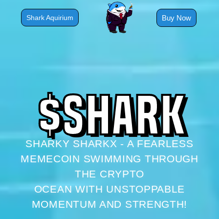
Skip
to
Buy Now
Shark Aquirium
content
$
S
H
A
R
K
SHARKY SHARKX - A FEARLESS
MEMECOIN SWIMMING THROUGH
THE CRYPTO
OCEAN WITH UNSTOPPABLE
MOMENTUM AND STRENGTH!