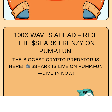
100X WAVES AHEAD – RIDE
THE $SHARK FRENZY ON
PUMP.FUN!
THE BIGGEST CRYPTO PREDATOR IS
HERE!
$SHARK IS LIVE ON PUMP.FUN
—DIVE IN NOW!