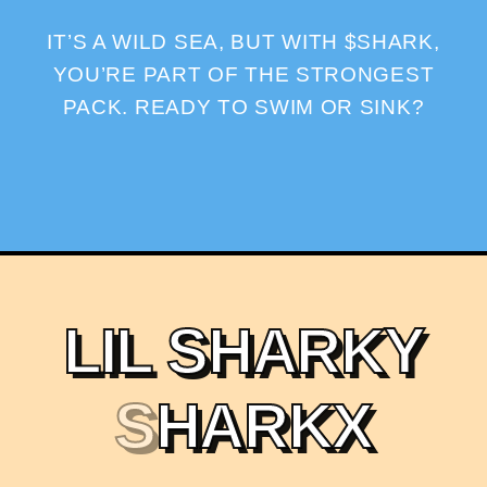
IT’S A WILD SEA, BUT WITH $SHARK,
YOU’RE PART OF THE STRONGEST
PACK. READY TO SWIM OR SINK?
L
I
L
S
H
A
R
K
Y
S
H
A
R
K
X