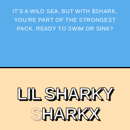
IT’S A WILD SEA, BUT WITH $SHARK,
YOU’RE PART OF THE STRONGEST
PACK. READY TO SWIM OR SINK?
L
I
L
S
H
A
R
K
Y
S
H
A
R
K
X