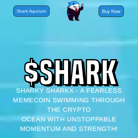
Skip
to
Buy Now
Shark Aquirium
content
$
S
H
A
R
K
SHARKY SHARKX - A FEARLESS
MEMECOIN SWIMMING THROUGH
THE CRYPTO
OCEAN WITH UNSTOPPABLE
MOMENTUM AND STRENGTH!