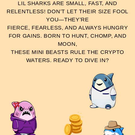
LIL SHARKS ARE SMALL, FAST, AND
RELENTLESS! DON’T LET THEIR SIZE FOOL
YOU—THEY’RE
FIERCE, FEARLESS, AND ALWAYS HUNGRY
FOR GAINS. BORN TO HUNT, CHOMP, AND
MOON,
THESE MINI BEASTS RULE THE CRYPTO
WATERS. READY TO DIVE IN?