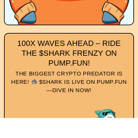
100X WAVES AHEAD – RIDE
THE $SHARK FRENZY ON
PUMP.FUN!
THE BIGGEST CRYPTO PREDATOR IS
HERE!
$SHARK IS LIVE ON PUMP.FUN
—DIVE IN NOW!