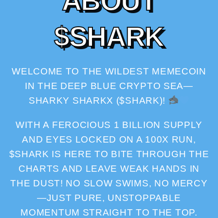
A
B
O
U
T
$
S
H
A
R
K
WELCOME TO THE WILDEST MEMECOIN
IN THE DEEP BLUE CRYPTO SEA—
SHARKY SHARKX ($SHARK)!
WITH A FEROCIOUS 1 BILLION SUPPLY
AND EYES LOCKED ON A 100X RUN,
$SHARK IS HERE TO BITE THROUGH THE
CHARTS AND LEAVE WEAK HANDS IN
THE DUST! NO SLOW SWIMS, NO MERCY
—JUST PURE, UNSTOPPABLE
MOMENTUM STRAIGHT TO THE TOP.