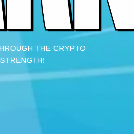
THROUGH THE CRYPTO
 STRENGTH!