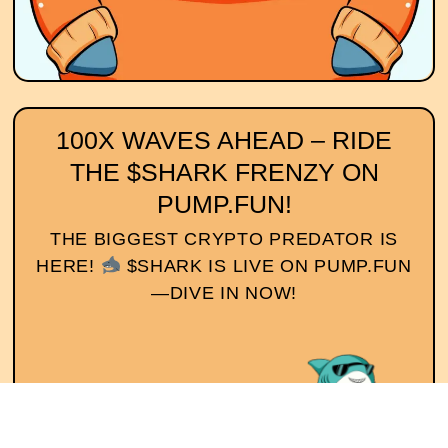
100X WAVES AHEAD – RIDE
THE $SHARK FRENZY ON
PUMP.FUN!
THE BIGGEST CRYPTO PREDATOR IS
HERE!
$SHARK IS LIVE ON PUMP.FUN
—DIVE IN NOW!