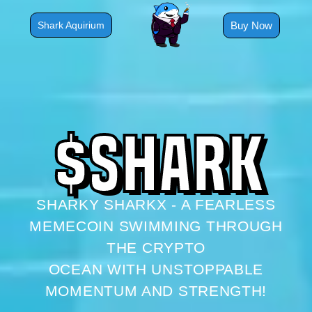
Skip
to
Buy Now
Shark Aquirium
content
$
S
H
A
R
K
SHARKY SHARKX - A FEARLESS
MEMECOIN SWIMMING THROUGH
THE CRYPTO
OCEAN WITH UNSTOPPABLE
MOMENTUM AND STRENGTH!