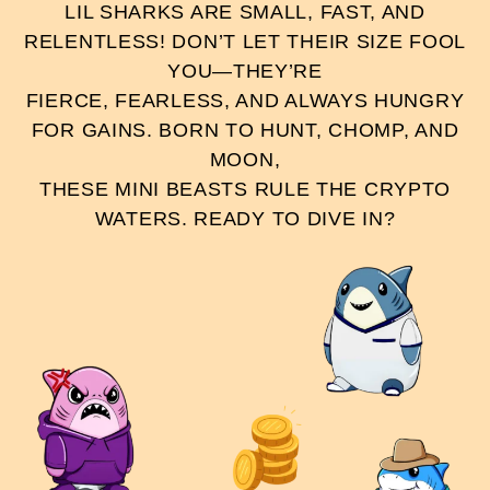
LIL SHARKS ARE SMALL, FAST, AND
RELENTLESS! DON’T LET THEIR SIZE FOOL
YOU—THEY’RE
FIERCE, FEARLESS, AND ALWAYS HUNGRY
FOR GAINS. BORN TO HUNT, CHOMP, AND
MOON,
THESE MINI BEASTS RULE THE CRYPTO
WATERS. READY TO DIVE IN?