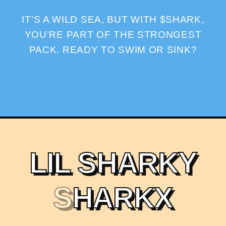
IT’S A WILD SEA, BUT WITH $SHARK,
YOU’RE PART OF THE STRONGEST
PACK. READY TO SWIM OR SINK?
L
I
L
S
H
A
R
K
Y
S
H
A
R
K
X