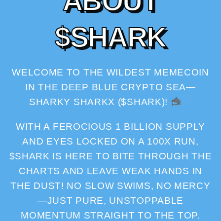
A
B
O
U
T
$
S
H
A
R
K
WELCOME TO THE WILDEST MEMECOIN
IN THE DEEP BLUE CRYPTO SEA—
SHARKY SHARKX ($SHARK)!
WITH A FEROCIOUS 1 BILLION SUPPLY
AND EYES LOCKED ON A 100X RUN,
$SHARK IS HERE TO BITE THROUGH THE
CHARTS AND LEAVE WEAK HANDS IN
THE DUST! NO SLOW SWIMS, NO MERCY
—JUST PURE, UNSTOPPABLE
MOMENTUM STRAIGHT TO THE TOP.