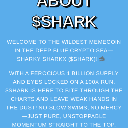
A
B
O
U
T
$
S
H
A
R
K
WELCOME TO THE WILDEST MEMECOIN
IN THE DEEP BLUE CRYPTO SEA—
SHARKY SHARKX ($SHARK)!
WITH A FEROCIOUS 1 BILLION SUPPLY
AND EYES LOCKED ON A 100X RUN,
$SHARK IS HERE TO BITE THROUGH THE
CHARTS AND LEAVE WEAK HANDS IN
THE DUST! NO SLOW SWIMS, NO MERCY
—JUST PURE, UNSTOPPABLE
MOMENTUM STRAIGHT TO THE TOP.