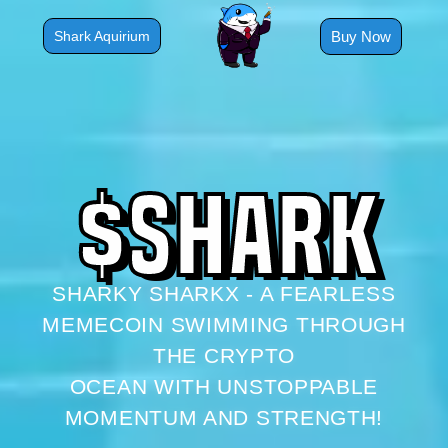
Skip
to
Buy Now
Shark Aquirium
content
$
S
H
A
R
K
SHARKY SHARKX - A FEARLESS
MEMECOIN SWIMMING THROUGH
THE CRYPTO
OCEAN WITH UNSTOPPABLE
MOMENTUM AND STRENGTH!