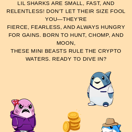
LIL SHARKS ARE SMALL, FAST, AND
RELENTLESS! DON’T LET THEIR SIZE FOOL
YOU—THEY’RE
FIERCE, FEARLESS, AND ALWAYS HUNGRY
FOR GAINS. BORN TO HUNT, CHOMP, AND
MOON,
THESE MINI BEASTS RULE THE CRYPTO
WATERS. READY TO DIVE IN?