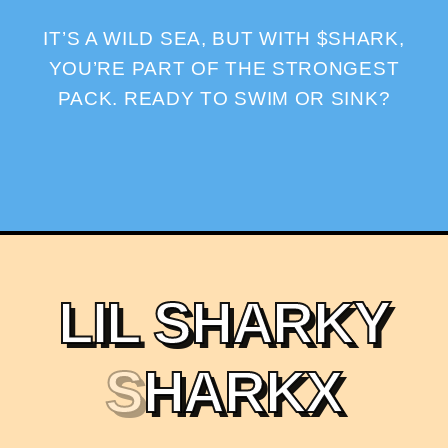
IT’S A WILD SEA, BUT WITH $SHARK,
YOU’RE PART OF THE STRONGEST
PACK. READY TO SWIM OR SINK?
L
I
L
S
H
A
R
K
Y
S
H
A
R
K
X