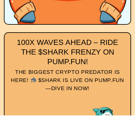
100X WAVES AHEAD – RIDE
THE $SHARK FRENZY ON
PUMP.FUN!
THE BIGGEST CRYPTO PREDATOR IS
HERE!
$SHARK IS LIVE ON PUMP.FUN
—DIVE IN NOW!