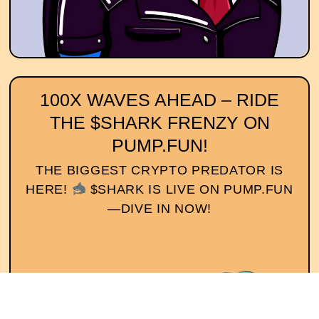
100X WAVES AHEAD – RIDE
THE $SHARK FRENZY ON
PUMP.FUN!
THE BIGGEST CRYPTO PREDATOR IS
HERE!
$SHARK IS LIVE ON PUMP.FUN
—DIVE IN NOW!