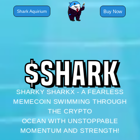
Skip
to
Buy Now
Shark Aquirium
content
$
S
H
A
R
K
SHARKY SHARKX - A FEARLESS
MEMECOIN SWIMMING THROUGH
THE CRYPTO
OCEAN WITH UNSTOPPABLE
MOMENTUM AND STRENGTH!