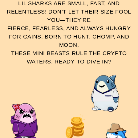
LIL SHARKS ARE SMALL, FAST, AND
RELENTLESS! DON’T LET THEIR SIZE FOOL
YOU—THEY’RE
FIERCE, FEARLESS, AND ALWAYS HUNGRY
FOR GAINS. BORN TO HUNT, CHOMP, AND
MOON,
THESE MINI BEASTS RULE THE CRYPTO
WATERS. READY TO DIVE IN?