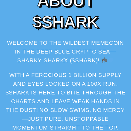
A
B
O
U
T
$
S
H
A
R
K
WELCOME TO THE WILDEST MEMECOIN
IN THE DEEP BLUE CRYPTO SEA—
SHARKY SHARKX ($SHARK)!
WITH A FEROCIOUS 1 BILLION SUPPLY
AND EYES LOCKED ON A 100X RUN,
$SHARK IS HERE TO BITE THROUGH THE
CHARTS AND LEAVE WEAK HANDS IN
THE DUST! NO SLOW SWIMS, NO MERCY
—JUST PURE, UNSTOPPABLE
MOMENTUM STRAIGHT TO THE TOP.