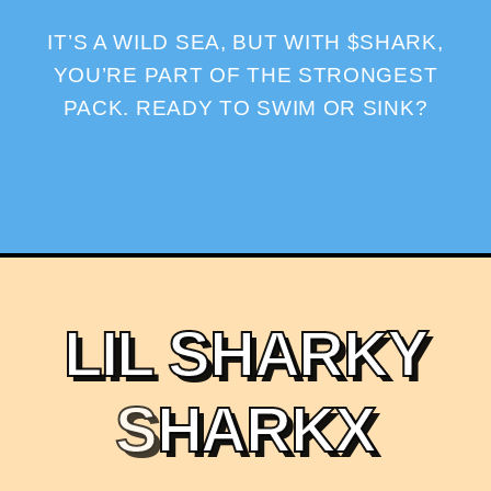
IT’S A WILD SEA, BUT WITH $SHARK,
YOU’RE PART OF THE STRONGEST
PACK. READY TO SWIM OR SINK?
L
I
L
S
H
A
R
K
Y
S
H
A
R
K
X