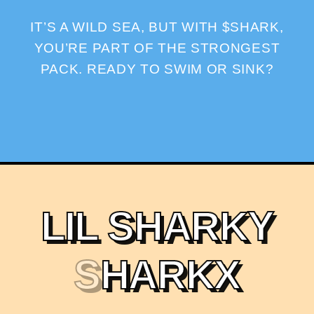
IT’S A WILD SEA, BUT WITH $SHARK,
YOU’RE PART OF THE STRONGEST
PACK. READY TO SWIM OR SINK?
L
I
L
S
H
A
R
K
Y
S
H
A
R
K
X