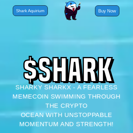
Skip
to
Buy Now
Shark Aquirium
content
$
S
H
A
R
K
SHARKY SHARKX - A FEARLESS
MEMECOIN SWIMMING THROUGH
THE CRYPTO
OCEAN WITH UNSTOPPABLE
MOMENTUM AND STRENGTH!