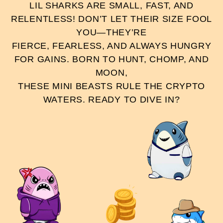
LIL SHARKS ARE SMALL, FAST, AND
RELENTLESS! DON’T LET THEIR SIZE FOOL
YOU—THEY’RE
FIERCE, FEARLESS, AND ALWAYS HUNGRY
FOR GAINS. BORN TO HUNT, CHOMP, AND
MOON,
THESE MINI BEASTS RULE THE CRYPTO
WATERS. READY TO DIVE IN?