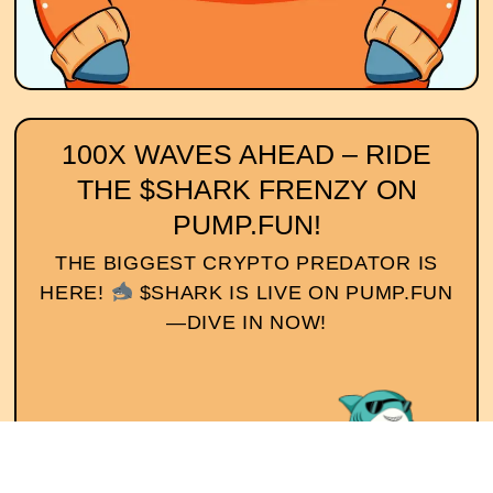
100X WAVES AHEAD – RIDE
THE $SHARK FRENZY ON
PUMP.FUN!
THE BIGGEST CRYPTO PREDATOR IS
HERE!
$SHARK IS LIVE ON PUMP.FUN
—DIVE IN NOW!