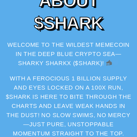
A
B
O
U
T
$
S
H
A
R
K
WELCOME TO THE WILDEST MEMECOIN
IN THE DEEP BLUE CRYPTO SEA—
SHARKY SHARKX ($SHARK)!
WITH A FEROCIOUS 1 BILLION SUPPLY
AND EYES LOCKED ON A 100X RUN,
$SHARK IS HERE TO BITE THROUGH THE
CHARTS AND LEAVE WEAK HANDS IN
THE DUST! NO SLOW SWIMS, NO MERCY
—JUST PURE, UNSTOPPABLE
MOMENTUM STRAIGHT TO THE TOP.