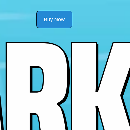
R
K
Buy Now