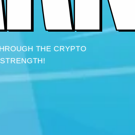
THROUGH THE CRYPTO
 STRENGTH!