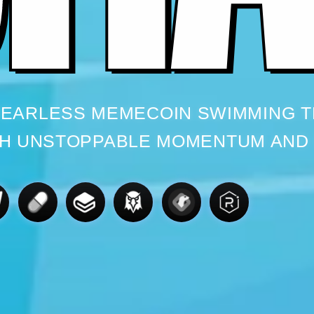
 FEARLESS MEMECOIN SWIMMING 
H UNSTOPPABLE MOMENTUM AND