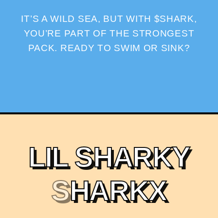
IT’S A WILD SEA, BUT WITH $SHARK,
YOU’RE PART OF THE STRONGEST
PACK. READY TO SWIM OR SINK?
L
I
L
S
H
A
R
K
Y
S
H
A
R
K
X