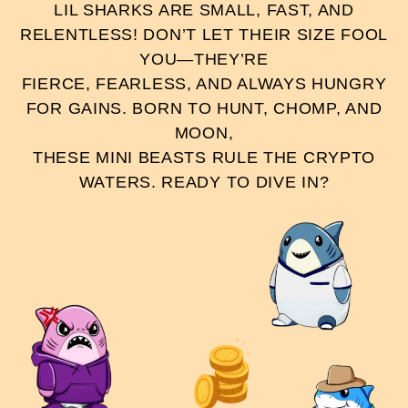
LIL SHARKS ARE SMALL, FAST, AND
RELENTLESS! DON’T LET THEIR SIZE FOOL
YOU—THEY’RE
FIERCE, FEARLESS, AND ALWAYS HUNGRY
FOR GAINS. BORN TO HUNT, CHOMP, AND
MOON,
THESE MINI BEASTS RULE THE CRYPTO
WATERS. READY TO DIVE IN?