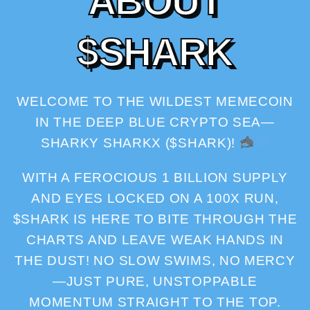
A
B
O
U
T
$
S
H
A
R
K
WELCOME TO THE WILDEST MEMECOIN
IN THE DEEP BLUE CRYPTO SEA—
SHARKY SHARKX ($SHARK)!
WITH A FEROCIOUS 1 BILLION SUPPLY
AND EYES LOCKED ON A 100X RUN,
$SHARK IS HERE TO BITE THROUGH THE
CHARTS AND LEAVE WEAK HANDS IN
THE DUST! NO SLOW SWIMS, NO MERCY
—JUST PURE, UNSTOPPABLE
MOMENTUM STRAIGHT TO THE TOP.