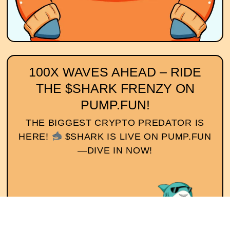
100X WAVES AHEAD – RIDE
THE $SHARK FRENZY ON
PUMP.FUN!
THE BIGGEST CRYPTO PREDATOR IS
HERE!
$SHARK IS LIVE ON PUMP.FUN
—DIVE IN NOW!