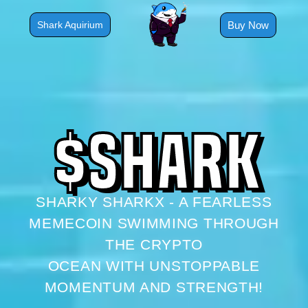
Skip
to
Buy Now
Shark Aquirium
content
$
S
H
A
R
K
SHARKY SHARKX - A FEARLESS
MEMECOIN SWIMMING THROUGH
THE CRYPTO
OCEAN WITH UNSTOPPABLE
MOMENTUM AND STRENGTH!