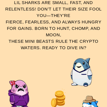
LIL SHARKS ARE SMALL, FAST, AND
RELENTLESS! DON’T LET THEIR SIZE FOOL
YOU—THEY’RE
FIERCE, FEARLESS, AND ALWAYS HUNGRY
FOR GAINS. BORN TO HUNT, CHOMP, AND
MOON,
THESE MINI BEASTS RULE THE CRYPTO
WATERS. READY TO DIVE IN?