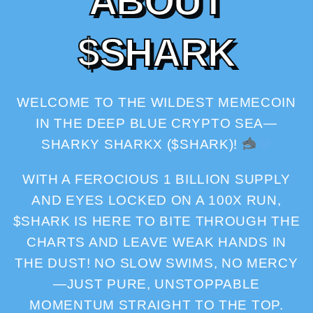
A
B
O
U
T
$
S
H
A
R
K
WELCOME TO THE WILDEST MEMECOIN
IN THE DEEP BLUE CRYPTO SEA—
SHARKY SHARKX ($SHARK)!
WITH A FEROCIOUS 1 BILLION SUPPLY
AND EYES LOCKED ON A 100X RUN,
$SHARK IS HERE TO BITE THROUGH THE
CHARTS AND LEAVE WEAK HANDS IN
THE DUST! NO SLOW SWIMS, NO MERCY
—JUST PURE, UNSTOPPABLE
MOMENTUM STRAIGHT TO THE TOP.