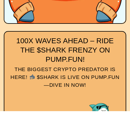
100X WAVES AHEAD – RIDE
THE $SHARK FRENZY ON
PUMP.FUN!
THE BIGGEST CRYPTO PREDATOR IS
HERE!
$SHARK IS LIVE ON PUMP.FUN
—DIVE IN NOW!