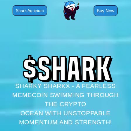
Skip
to
Buy Now
Shark Aquirium
content
$
S
H
A
R
K
SHARKY SHARKX - A FEARLESS
MEMECOIN SWIMMING THROUGH
THE CRYPTO
OCEAN WITH UNSTOPPABLE
MOMENTUM AND STRENGTH!