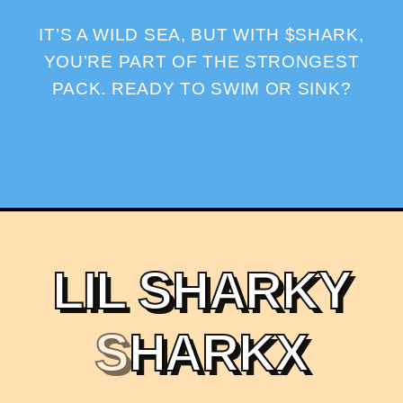
IT’S A WILD SEA, BUT WITH $SHARK,
YOU’RE PART OF THE STRONGEST
PACK. READY TO SWIM OR SINK?
L
I
L
S
H
A
R
K
Y
S
H
A
R
K
X