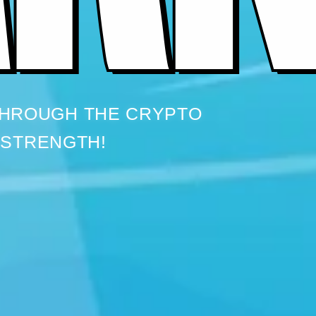
THROUGH THE CRYPTO
 STRENGTH!