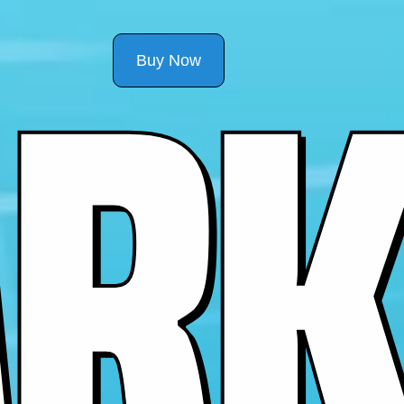
R
K
Buy Now