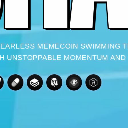
 FEARLESS MEMECOIN SWIMMING 
H UNSTOPPABLE MOMENTUM AND