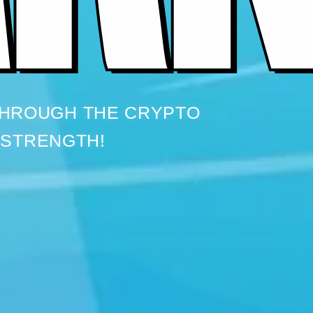
THROUGH THE CRYPTO
 STRENGTH!