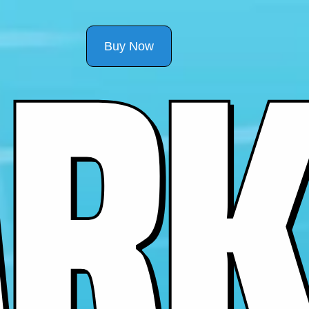
R
K
Buy Now