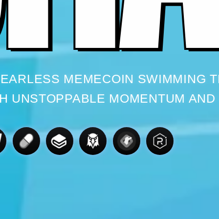
 FEARLESS MEMECOIN SWIMMING 
H UNSTOPPABLE MOMENTUM AND