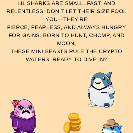
LIL SHARKS ARE SMALL, FAST, AND
RELENTLESS! DON’T LET THEIR SIZE FOOL
YOU—THEY’RE
FIERCE, FEARLESS, AND ALWAYS HUNGRY
FOR GAINS. BORN TO HUNT, CHOMP, AND
MOON,
THESE MINI BEASTS RULE THE CRYPTO
WATERS. READY TO DIVE IN?