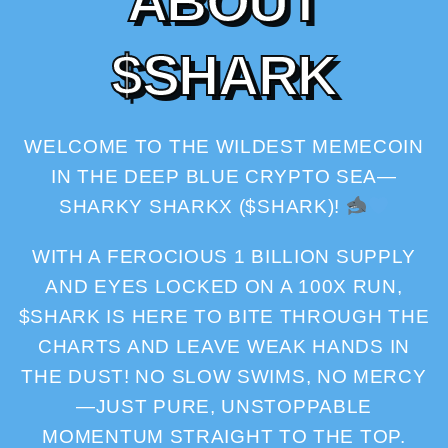
A
B
O
U
T
$
S
H
A
R
K
WELCOME TO THE WILDEST MEMECOIN
IN THE DEEP BLUE CRYPTO SEA—
SHARKY SHARKX ($SHARK)!
WITH A FEROCIOUS 1 BILLION SUPPLY
AND EYES LOCKED ON A 100X RUN,
$SHARK IS HERE TO BITE THROUGH THE
CHARTS AND LEAVE WEAK HANDS IN
THE DUST! NO SLOW SWIMS, NO MERCY
—JUST PURE, UNSTOPPABLE
MOMENTUM STRAIGHT TO THE TOP.