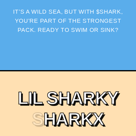
IT’S A WILD SEA, BUT WITH $SHARK,
YOU’RE PART OF THE STRONGEST
PACK. READY TO SWIM OR SINK?
L
I
L
S
H
A
R
K
Y
S
H
A
R
K
X