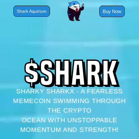
Skip
to
Buy Now
Shark Aquirium
content
$
S
H
A
R
K
SHARKY SHARKX - A FEARLESS
MEMECOIN SWIMMING THROUGH
THE CRYPTO
OCEAN WITH UNSTOPPABLE
MOMENTUM AND STRENGTH!