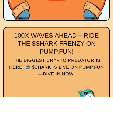
100X WAVES AHEAD – RIDE
THE $SHARK FRENZY ON
PUMP.FUN!
THE BIGGEST CRYPTO PREDATOR IS
HERE!
$SHARK IS LIVE ON PUMP.FUN
—DIVE IN NOW!