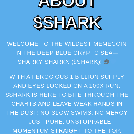
A
B
O
U
T
$
S
H
A
R
K
WELCOME TO THE WILDEST MEMECOIN
IN THE DEEP BLUE CRYPTO SEA—
SHARKY SHARKX ($SHARK)!
WITH A FEROCIOUS 1 BILLION SUPPLY
AND EYES LOCKED ON A 100X RUN,
$SHARK IS HERE TO BITE THROUGH THE
CHARTS AND LEAVE WEAK HANDS IN
THE DUST! NO SLOW SWIMS, NO MERCY
—JUST PURE, UNSTOPPABLE
MOMENTUM STRAIGHT TO THE TOP.