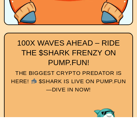
100X WAVES AHEAD – RIDE
THE $SHARK FRENZY ON
PUMP.FUN!
THE BIGGEST CRYPTO PREDATOR IS
HERE!
$SHARK IS LIVE ON PUMP.FUN
—DIVE IN NOW!