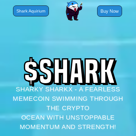
Skip
to
Buy Now
Shark Aquirium
content
$
S
H
A
R
K
SHARKY SHARKX - A FEARLESS
MEMECOIN SWIMMING THROUGH
THE CRYPTO
OCEAN WITH UNSTOPPABLE
MOMENTUM AND STRENGTH!