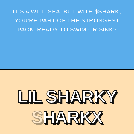
IT’S A WILD SEA, BUT WITH $SHARK,
YOU’RE PART OF THE STRONGEST
PACK. READY TO SWIM OR SINK?
L
I
L
S
H
A
R
K
Y
S
H
A
R
K
X