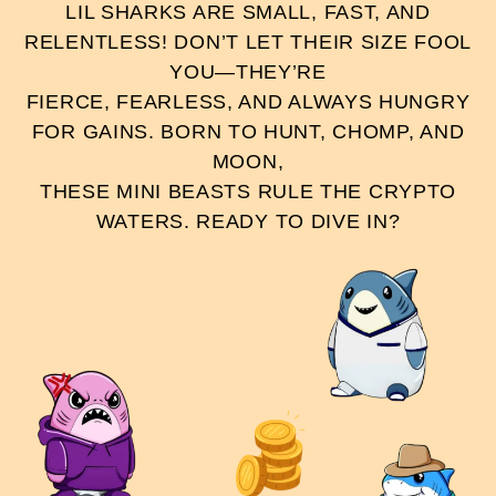
LIL SHARKS ARE SMALL, FAST, AND
RELENTLESS! DON’T LET THEIR SIZE FOOL
YOU—THEY’RE
FIERCE, FEARLESS, AND ALWAYS HUNGRY
FOR GAINS. BORN TO HUNT, CHOMP, AND
MOON,
THESE MINI BEASTS RULE THE CRYPTO
WATERS. READY TO DIVE IN?