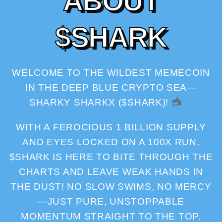
A
B
O
U
T
$
S
H
A
R
K
WELCOME TO THE WILDEST MEMECOIN
IN THE DEEP BLUE CRYPTO SEA—
SHARKY SHARKX ($SHARK)!
WITH A FEROCIOUS 1 BILLION SUPPLY
AND EYES LOCKED ON A 100X RUN,
$SHARK IS HERE TO BITE THROUGH THE
CHARTS AND LEAVE WEAK HANDS IN
THE DUST! NO SLOW SWIMS, NO MERCY
—JUST PURE, UNSTOPPABLE
MOMENTUM STRAIGHT TO THE TOP.