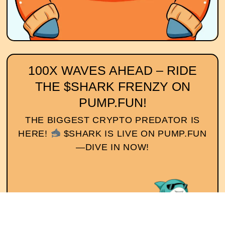
100X WAVES AHEAD – RIDE
THE $SHARK FRENZY ON
PUMP.FUN!
THE BIGGEST CRYPTO PREDATOR IS
HERE!
$SHARK IS LIVE ON PUMP.FUN
—DIVE IN NOW!