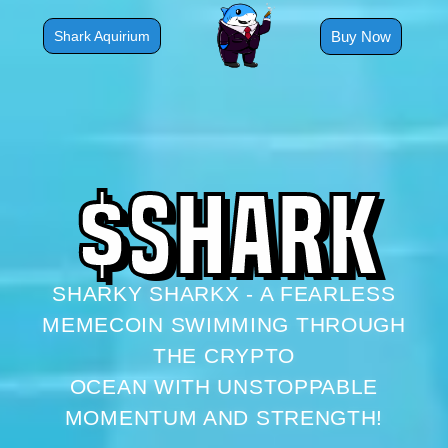
Skip
to
Buy Now
Shark Aquirium
content
$
S
H
A
R
K
SHARKY SHARKX - A FEARLESS
MEMECOIN SWIMMING THROUGH
THE CRYPTO
OCEAN WITH UNSTOPPABLE
MOMENTUM AND STRENGTH!