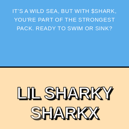
IT’S A WILD SEA, BUT WITH $SHARK,
YOU’RE PART OF THE STRONGEST
PACK. READY TO SWIM OR SINK?
L
I
L
S
H
A
R
K
Y
S
H
A
R
K
X