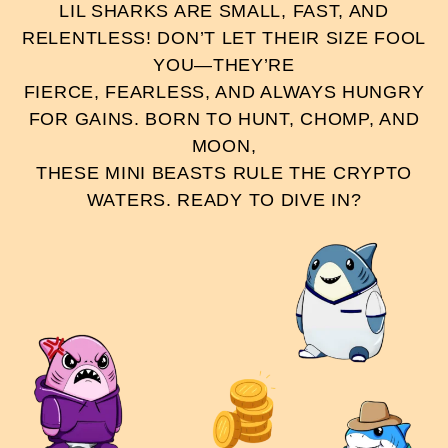
LIL SHARKS ARE SMALL, FAST, AND
RELENTLESS! DON’T LET THEIR SIZE FOOL
YOU—THEY’RE
FIERCE, FEARLESS, AND ALWAYS HUNGRY
FOR GAINS. BORN TO HUNT, CHOMP, AND
MOON,
THESE MINI BEASTS RULE THE CRYPTO
WATERS. READY TO DIVE IN?