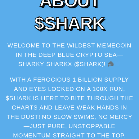
A
B
O
U
T
$
S
H
A
R
K
WELCOME TO THE WILDEST MEMECOIN
IN THE DEEP BLUE CRYPTO SEA—
SHARKY SHARKX ($SHARK)!
WITH A FEROCIOUS 1 BILLION SUPPLY
AND EYES LOCKED ON A 100X RUN,
$SHARK IS HERE TO BITE THROUGH THE
CHARTS AND LEAVE WEAK HANDS IN
THE DUST! NO SLOW SWIMS, NO MERCY
—JUST PURE, UNSTOPPABLE
MOMENTUM STRAIGHT TO THE TOP.