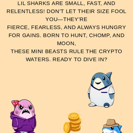
LIL SHARKS ARE SMALL, FAST, AND
RELENTLESS! DON’T LET THEIR SIZE FOOL
YOU—THEY’RE
FIERCE, FEARLESS, AND ALWAYS HUNGRY
FOR GAINS. BORN TO HUNT, CHOMP, AND
MOON,
THESE MINI BEASTS RULE THE CRYPTO
WATERS. READY TO DIVE IN?