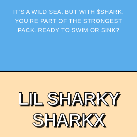
IT’S A WILD SEA, BUT WITH $SHARK,
YOU’RE PART OF THE STRONGEST
PACK. READY TO SWIM OR SINK?
L
I
L
S
H
A
R
K
Y
S
H
A
R
K
X