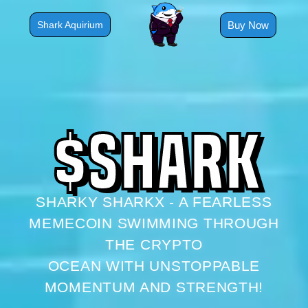
Skip
to
Buy Now
Shark Aquirium
content
$
S
H
A
R
K
SHARKY SHARKX - A FEARLESS
MEMECOIN SWIMMING THROUGH
THE CRYPTO
OCEAN WITH UNSTOPPABLE
MOMENTUM AND STRENGTH!