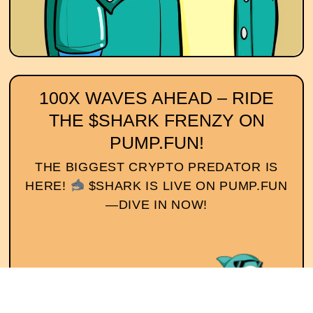
100X WAVES AHEAD – RIDE
THE $SHARK FRENZY ON
PUMP.FUN!
THE BIGGEST CRYPTO PREDATOR IS
HERE!
$SHARK IS LIVE ON PUMP.FUN
—DIVE IN NOW!