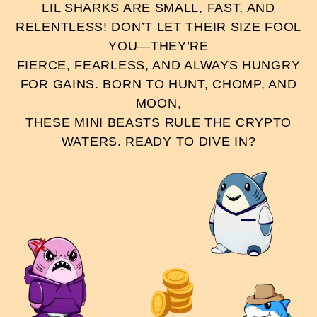
LIL SHARKS ARE SMALL, FAST, AND
RELENTLESS! DON’T LET THEIR SIZE FOOL
YOU—THEY’RE
FIERCE, FEARLESS, AND ALWAYS HUNGRY
FOR GAINS. BORN TO HUNT, CHOMP, AND
MOON,
THESE MINI BEASTS RULE THE CRYPTO
WATERS. READY TO DIVE IN?