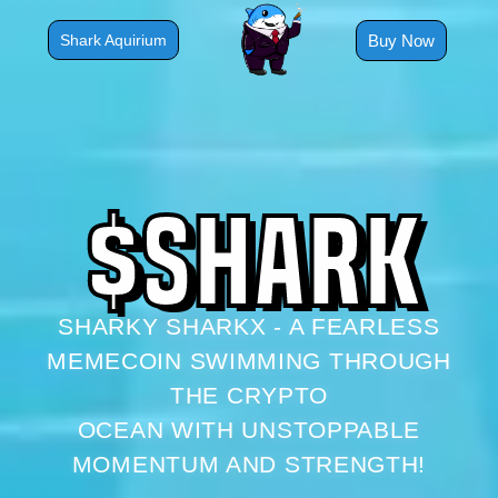
Skip
to
Buy Now
Shark Aquirium
content
$
S
H
A
R
K
SHARKY SHARKX - A FEARLESS
MEMECOIN SWIMMING THROUGH
THE CRYPTO
OCEAN WITH UNSTOPPABLE
MOMENTUM AND STRENGTH!