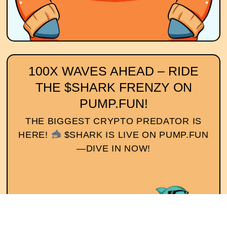
100X WAVES AHEAD – RIDE
THE $SHARK FRENZY ON
PUMP.FUN!
THE BIGGEST CRYPTO PREDATOR IS
HERE!
$SHARK IS LIVE ON PUMP.FUN
—DIVE IN NOW!