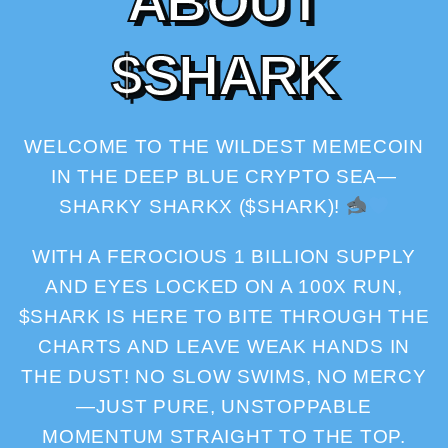
A
B
O
U
T
$
S
H
A
R
K
WELCOME TO THE WILDEST MEMECOIN
IN THE DEEP BLUE CRYPTO SEA—
SHARKY SHARKX ($SHARK)!
WITH A FEROCIOUS 1 BILLION SUPPLY
AND EYES LOCKED ON A 100X RUN,
$SHARK IS HERE TO BITE THROUGH THE
CHARTS AND LEAVE WEAK HANDS IN
THE DUST! NO SLOW SWIMS, NO MERCY
—JUST PURE, UNSTOPPABLE
MOMENTUM STRAIGHT TO THE TOP.