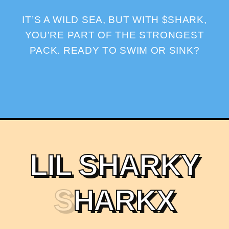
IT’S A WILD SEA, BUT WITH $SHARK,
YOU’RE PART OF THE STRONGEST
PACK. READY TO SWIM OR SINK?
L
I
L
S
H
A
R
K
Y
S
H
A
R
K
X