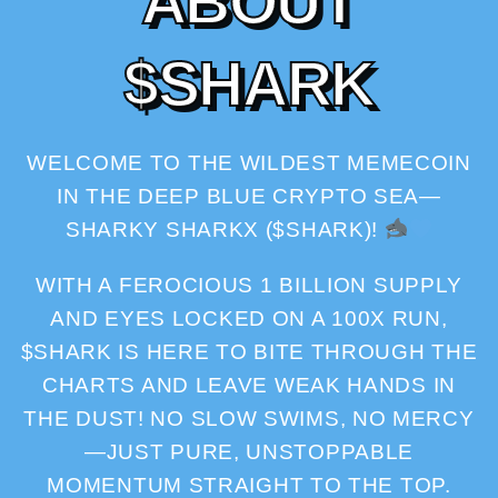
A
B
O
U
T
$
S
H
A
R
K
WELCOME TO THE WILDEST MEMECOIN
IN THE DEEP BLUE CRYPTO SEA—
SHARKY SHARKX ($SHARK)!
WITH A FEROCIOUS 1 BILLION SUPPLY
AND EYES LOCKED ON A 100X RUN,
$SHARK IS HERE TO BITE THROUGH THE
CHARTS AND LEAVE WEAK HANDS IN
THE DUST! NO SLOW SWIMS, NO MERCY
—JUST PURE, UNSTOPPABLE
MOMENTUM STRAIGHT TO THE TOP.