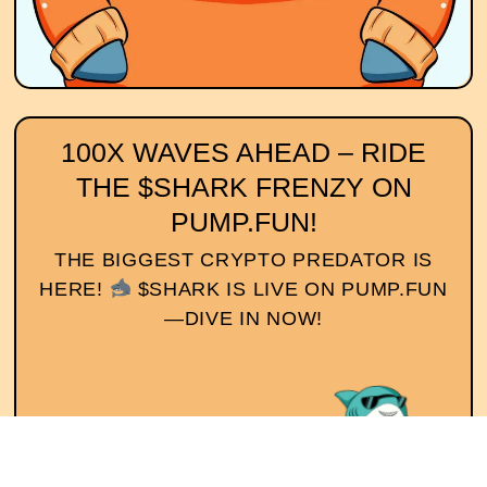
100X WAVES AHEAD – RIDE
THE $SHARK FRENZY ON
PUMP.FUN!
THE BIGGEST CRYPTO PREDATOR IS
HERE!
$SHARK IS LIVE ON PUMP.FUN
—DIVE IN NOW!