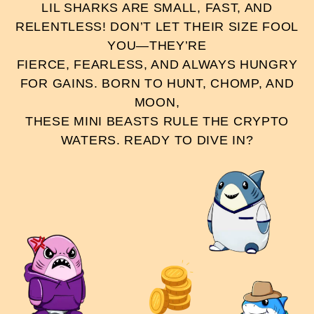
LIL SHARKS ARE SMALL, FAST, AND
RELENTLESS! DON’T LET THEIR SIZE FOOL
YOU—THEY’RE
FIERCE, FEARLESS, AND ALWAYS HUNGRY
FOR GAINS. BORN TO HUNT, CHOMP, AND
MOON,
THESE MINI BEASTS RULE THE CRYPTO
WATERS. READY TO DIVE IN?