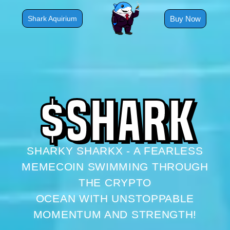
Skip
to
Buy Now
Shark Aquirium
content
$
S
H
A
R
K
SHARKY SHARKX - A FEARLESS
MEMECOIN SWIMMING THROUGH
THE CRYPTO
OCEAN WITH UNSTOPPABLE
MOMENTUM AND STRENGTH!