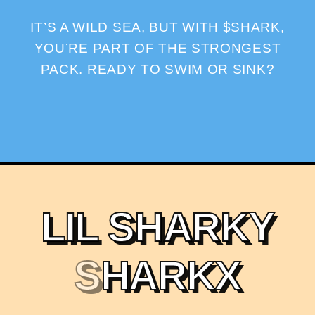
IT’S A WILD SEA, BUT WITH $SHARK,
YOU’RE PART OF THE STRONGEST
PACK. READY TO SWIM OR SINK?
L
I
L
S
H
A
R
K
Y
S
H
A
R
K
X