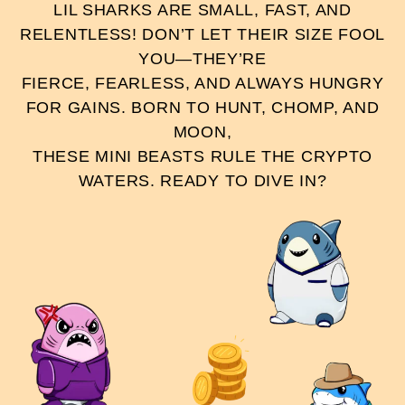
LIL SHARKS ARE SMALL, FAST, AND
RELENTLESS! DON’T LET THEIR SIZE FOOL
YOU—THEY’RE
FIERCE, FEARLESS, AND ALWAYS HUNGRY
FOR GAINS. BORN TO HUNT, CHOMP, AND
MOON,
THESE MINI BEASTS RULE THE CRYPTO
WATERS. READY TO DIVE IN?