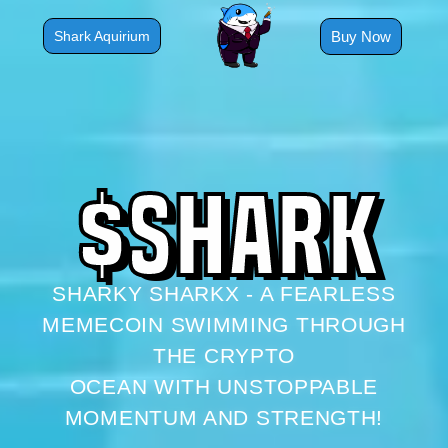
Skip
to
Buy Now
Shark Aquirium
content
$
S
H
A
R
K
SHARKY SHARKX - A FEARLESS
MEMECOIN SWIMMING THROUGH
THE CRYPTO
OCEAN WITH UNSTOPPABLE
MOMENTUM AND STRENGTH!