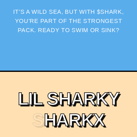
IT’S A WILD SEA, BUT WITH $SHARK,
YOU’RE PART OF THE STRONGEST
PACK. READY TO SWIM OR SINK?
L
I
L
S
H
A
R
K
Y
S
H
A
R
K
X