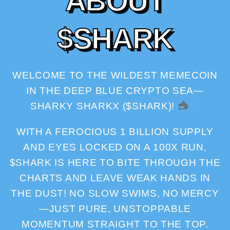
A
B
O
U
T
$
S
H
A
R
K
WELCOME TO THE WILDEST MEMECOIN
IN THE DEEP BLUE CRYPTO SEA—
SHARKY SHARKX ($SHARK)!
WITH A FEROCIOUS 1 BILLION SUPPLY
AND EYES LOCKED ON A 100X RUN,
$SHARK IS HERE TO BITE THROUGH THE
CHARTS AND LEAVE WEAK HANDS IN
THE DUST! NO SLOW SWIMS, NO MERCY
—JUST PURE, UNSTOPPABLE
MOMENTUM STRAIGHT TO THE TOP.