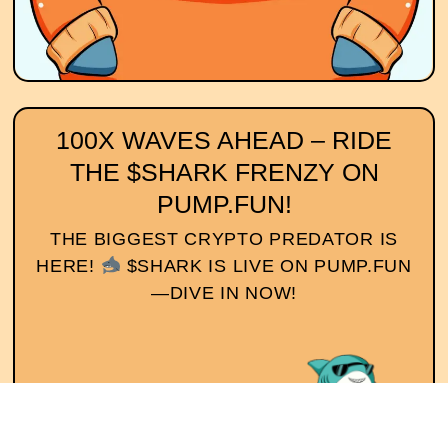
100X WAVES AHEAD – RIDE
THE $SHARK FRENZY ON
PUMP.FUN!
THE BIGGEST CRYPTO PREDATOR IS
HERE!
$SHARK IS LIVE ON PUMP.FUN
—DIVE IN NOW!