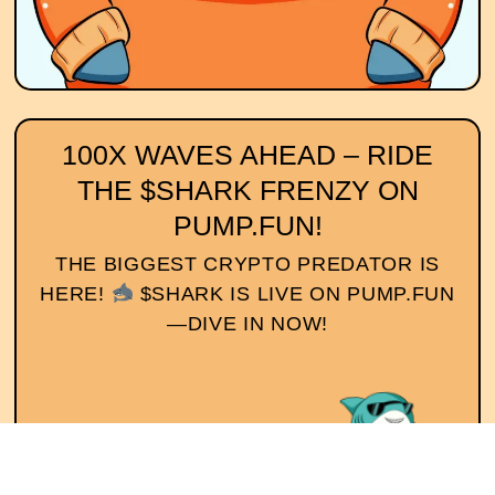
100X WAVES AHEAD – RIDE
THE $SHARK FRENZY ON
PUMP.FUN!
THE BIGGEST CRYPTO PREDATOR IS
HERE!
$SHARK IS LIVE ON PUMP.FUN
—DIVE IN NOW!