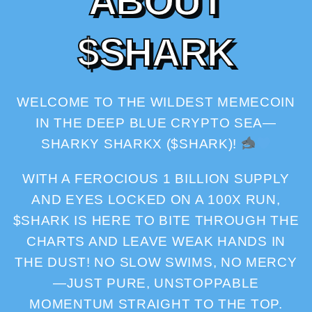
A
B
O
U
T
$
S
H
A
R
K
WELCOME TO THE WILDEST MEMECOIN
IN THE DEEP BLUE CRYPTO SEA—
SHARKY SHARKX ($SHARK)!
WITH A FEROCIOUS 1 BILLION SUPPLY
AND EYES LOCKED ON A 100X RUN,
$SHARK IS HERE TO BITE THROUGH THE
CHARTS AND LEAVE WEAK HANDS IN
THE DUST! NO SLOW SWIMS, NO MERCY
—JUST PURE, UNSTOPPABLE
MOMENTUM STRAIGHT TO THE TOP.