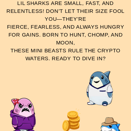
LIL SHARKS ARE SMALL, FAST, AND
RELENTLESS! DON’T LET THEIR SIZE FOOL
YOU—THEY’RE
FIERCE, FEARLESS, AND ALWAYS HUNGRY
FOR GAINS. BORN TO HUNT, CHOMP, AND
MOON,
THESE MINI BEASTS RULE THE CRYPTO
WATERS. READY TO DIVE IN?