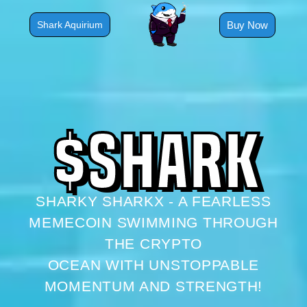
Skip
to
Buy Now
Shark Aquirium
content
$
S
H
A
R
K
SHARKY SHARKX - A FEARLESS
MEMECOIN SWIMMING THROUGH
THE CRYPTO
OCEAN WITH UNSTOPPABLE
MOMENTUM AND STRENGTH!