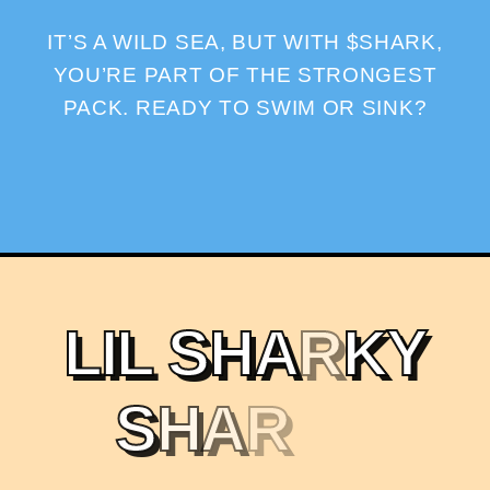
IT’S A WILD SEA, BUT WITH $SHARK,
YOU’RE PART OF THE STRONGEST
PACK. READY TO SWIM OR SINK?
L
I
L
S
H
A
R
K
Y
S
H
A
R
K
X