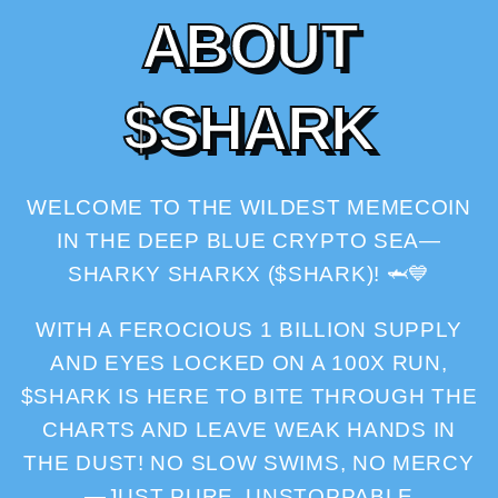
A
B
O
U
T
$
S
H
A
R
K
WELCOME TO THE WILDEST MEMECOIN
IN THE DEEP BLUE CRYPTO SEA—
SHARKY SHARKX ($SHARK)! 🦈💙
WITH A FEROCIOUS 1 BILLION SUPPLY
AND EYES LOCKED ON A 100X RUN,
$SHARK IS HERE TO BITE THROUGH THE
CHARTS AND LEAVE WEAK HANDS IN
THE DUST! NO SLOW SWIMS, NO MERCY
—JUST PURE, UNSTOPPABLE