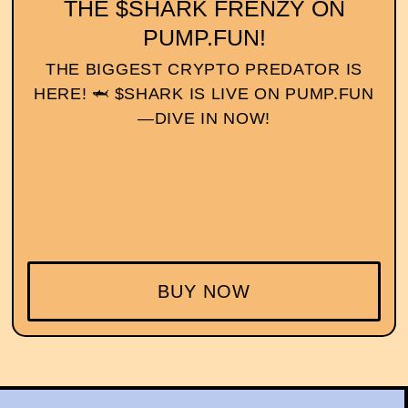
THE $SHARK FRENZY ON
PUMP.FUN!
THE BIGGEST CRYPTO PREDATOR IS
HERE! 🦈 $SHARK IS LIVE ON PUMP.FUN
—DIVE IN NOW!
BUY NOW