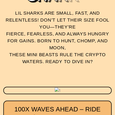
LIL SHARKS ARE SMALL, FAST, AND
RELENTLESS! DON’T LET THEIR SIZE FOOL
YOU—THEY’RE
FIERCE, FEARLESS, AND ALWAYS HUNGRY
FOR GAINS. BORN TO HUNT, CHOMP, AND
MOON,
THESE MINI BEASTS RULE THE CRYPTO
WATERS. READY TO DIVE IN?
100X WAVES AHEAD – RIDE