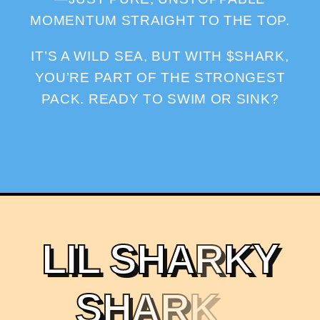
MOMENTUM STRAIGHT TO THE TOP.
IT’S A WILD SEA, BUT WITH $SHARK,
YOU’RE PART OF THE STRONGEST
PACK. READY TO SWIM OR SINK?
L
I
L
S
H
A
R
K
Y
S
H
A
R
K
X