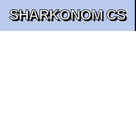
S
H
A
R
K
O
N
O
M
I
C
S
1B
Total Supply
100%
COMMUNITY-DRIVEN