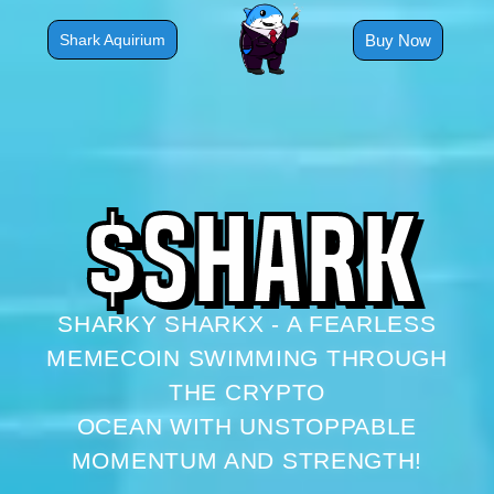
Skip
to
Buy Now
Shark Aquirium
content
$
S
H
A
R
K
SHARKY SHARKX - A FEARLESS
MEMECOIN SWIMMING THROUGH
THE CRYPTO
OCEAN WITH UNSTOPPABLE
MOMENTUM AND STRENGTH!