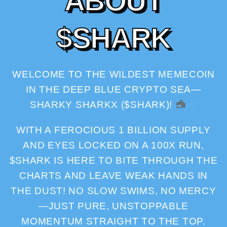
A
B
O
U
T
$
S
H
A
R
K
WELCOME TO THE WILDEST MEMECOIN
IN THE DEEP BLUE CRYPTO SEA—
SHARKY SHARKX ($SHARK)!
WITH A FEROCIOUS 1 BILLION SUPPLY
AND EYES LOCKED ON A 100X RUN,
$SHARK IS HERE TO BITE THROUGH THE
CHARTS AND LEAVE WEAK HANDS IN
THE DUST! NO SLOW SWIMS, NO MERCY
—JUST PURE, UNSTOPPABLE
MOMENTUM STRAIGHT TO THE TOP.