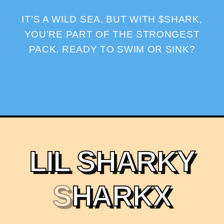
IT’S A WILD SEA, BUT WITH $SHARK,
YOU’RE PART OF THE STRONGEST
PACK. READY TO SWIM OR SINK?
L
I
L
S
H
A
R
K
Y
S
H
A
R
K
X