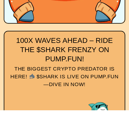
100X WAVES AHEAD – RIDE
THE $SHARK FRENZY ON
PUMP.FUN!
THE BIGGEST CRYPTO PREDATOR IS
HERE!
$SHARK IS LIVE ON PUMP.FUN
—DIVE IN NOW!