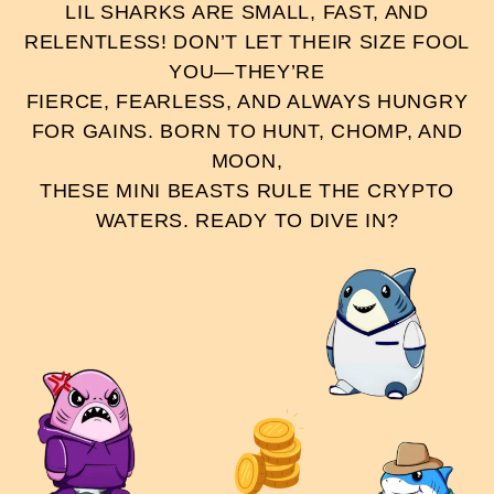
LIL SHARKS ARE SMALL, FAST, AND
RELENTLESS! DON’T LET THEIR SIZE FOOL
YOU—THEY’RE
FIERCE, FEARLESS, AND ALWAYS HUNGRY
FOR GAINS. BORN TO HUNT, CHOMP, AND
MOON,
THESE MINI BEASTS RULE THE CRYPTO
WATERS. READY TO DIVE IN?